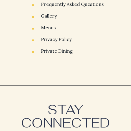
Frequently Asked Questions
Gallery
Menus
Privacy Policy
Private Dining
(opens in new window)
(opens in new window)
STAY
CONNECTED