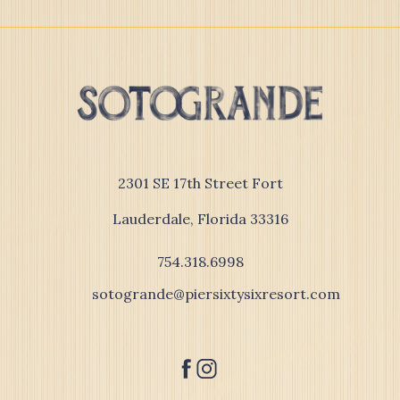
(opens in new window)
2301 SE 17th Street Fort
Lauderdale, Florida 33316
754.318.6998
sotogrande@piersixtysixresort.com
facebook
instagram