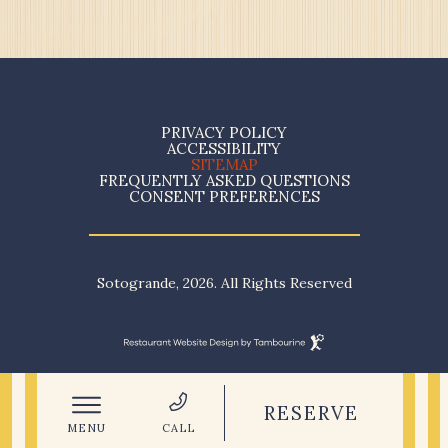
(opens in new window)
PRIVACY POLICY
ACCESSIBILITY
SITEMAP
FREQUENTLY ASKED QUESTIONS
CONSENT PREFERENCES
Sotogrande, 2026. All Rights Reserved
Restaurant
Website
(OPENS IN NEW WINDOW)
Design
By
Tambourine
RESERVE
MENU
CALL