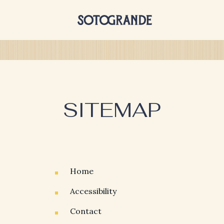
SITEMAP
Home
Accessibility
Contact