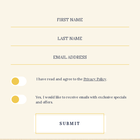
Hidden
Field
FIRST NAME
LAST NAME
EMAIL ADDRESS
(opens in new window)
I have read and agree to the
Privacy Policy
.
Yes, I would like to receive emails with exclusive specials
and offers.
SUBMIT